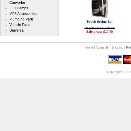
Converter
LED Lamps
MP3 Accessories
Plumbing Parts
Touch Stylus Set
Vehicle Parts
Regular price: £31.95
Universal
Sale price:
£10.99
Home
|
About Us
|
Shipping
|
Ret
Copyright © 202