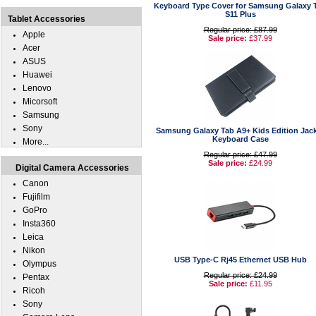
Keyboard Type Cover for Samsung Galaxy 
S11 Plus
Tablet Accessories
Regular price: £87.99
Apple
Sale price:
£37.99
Acer
ASUS
Huawei
Lenovo
Micorsoft
Samsung
Sony
Samsung Galaxy Tab A9+ Kids Edition Jac
Keyboard Case
More...
Regular price: £47.99
Sale price:
£24.99
Digital Camera Accessories
Canon
Fujifilm
GoPro
Insta360
Leica
Nikon
USB Type-C Rj45 Ethernet USB Hub
Olympus
Regular price: £24.99
Pentax
Sale price:
£11.95
Ricoh
Sony