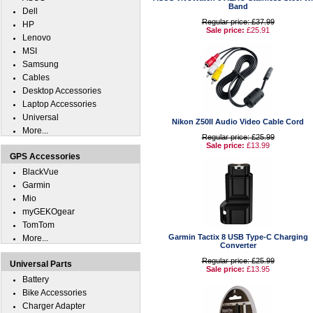
Band
Dell
Regular price: £37.99
HP
Sale price:
£25.91
Lenovo
MSI
Samsung
Cables
Desktop Accessories
Laptop Accessories
Universal
Nikon Z50II Audio Video Cable Cord
More...
Regular price: £25.99
Sale price:
£13.99
GPS Accessories
BlackVue
Garmin
Mio
myGEKOgear
TomTom
Garmin Tactix 8 USB Type-C Charging
More...
Converter
Regular price: £25.99
Universal Parts
Sale price:
£13.95
Battery
Bike Accessories
Charger Adapter