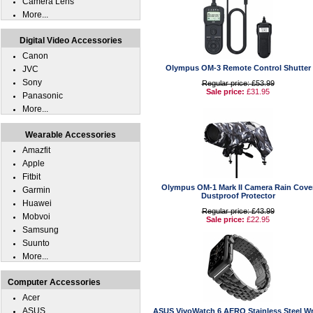
Camera Lens
More...
Digital Video Accessories
Canon
Olympus OM-3 Remote Control Shutter
JVC
Sony
Regular price: £53.99
Sale price:
£31.95
Panasonic
More...
Wearable Accessories
Amazfit
Apple
Fitbit
Olympus OM-1 Mark II Camera Rain Cove
Garmin
Dustproof Protector
Huawei
Regular price: £43.99
Mobvoi
Sale price:
£22.95
Samsung
Suunto
More...
Computer Accessories
Acer
ASUS
ASUS VivoWatch 6 AERO Stainless Steel Wr