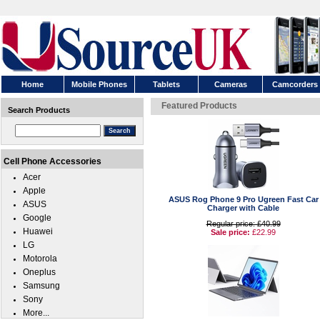
Home
Mobile Phones
Tablets
Cameras
Camcorders
Featured Products
Search Products
Cell Phone Accessories
Acer
Apple
ASUS Rog Phone 9 Pro Ugreen Fast Car
ASUS
Charger with Cable
Google
Regular price: £40.99
Huawei
Sale price:
£22.99
LG
Motorola
Oneplus
Samsung
Sony
More...