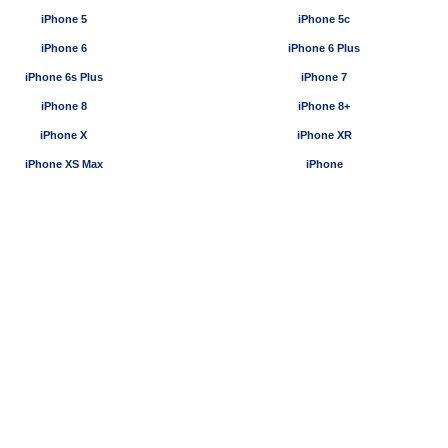
iPhone 5
iPhone 5c
iPhone 6
iPhone 6 Plus
iPhone 6s Plus
iPhone 7
iPhone 8
iPhone 8+
iPhone X
iPhone XR
iPhone XS Max
iPhone