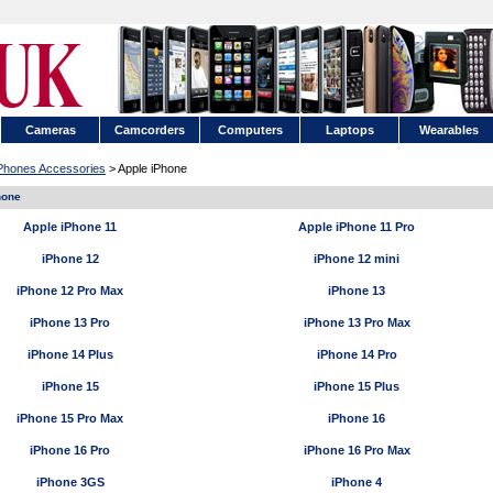
Cameras
Camcorders
Computers
Laptops
Wearables
 Phones Accessories
> Apple iPhone
hone
Apple iPhone 11
Apple iPhone 11 Pro
iPhone 12
iPhone 12 mini
iPhone 12 Pro Max
iPhone 13
iPhone 13 Pro
iPhone 13 Pro Max
iPhone 14 Plus
iPhone 14 Pro
iPhone 15
iPhone 15 Plus
iPhone 15 Pro Max
iPhone 16
iPhone 16 Pro
iPhone 16 Pro Max
iPhone 3GS
iPhone 4