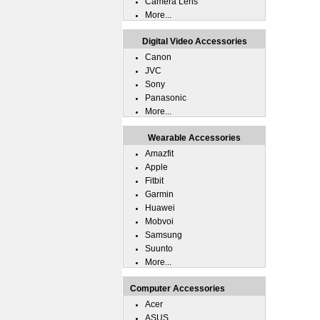
Camera Lens
More...
Digital Video Accessories
Canon
JVC
Sony
Panasonic
More...
Wearable Accessories
Amazfit
Apple
Fitbit
Garmin
Huawei
Mobvoi
Samsung
Suunto
More...
Computer Accessories
Acer
ASUS