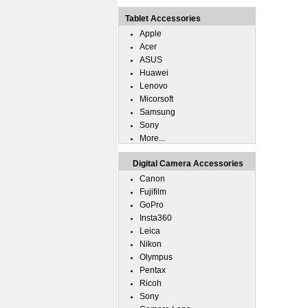
Tablet Accessories
Apple
Acer
ASUS
Huawei
Lenovo
Micorsoft
Samsung
Sony
More...
Digital Camera Accessories
Canon
Fujifilm
GoPro
Insta360
Leica
Nikon
Olympus
Pentax
Ricoh
Sony