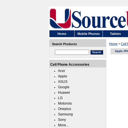
Home
Mobile Phones
Tablets
Home
>
Cell
Search Products
Apple iP
Cell Phone Accessories
Acer
Apple
ASUS
Google
Huawei
LG
Motorola
Oneplus
Samsung
Sony
More...