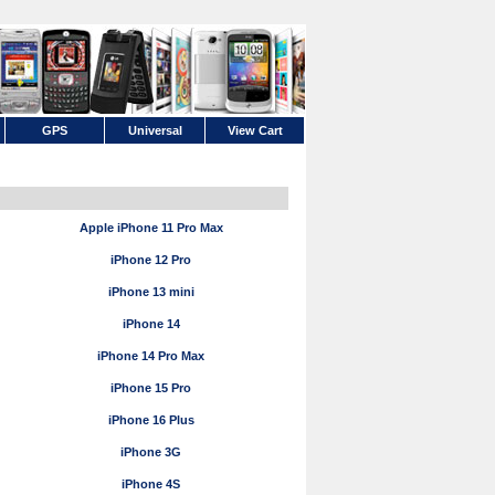
GPS
Universal
View Cart
Apple iPhone 11 Pro Max
iPhone 12 Pro
iPhone 13 mini
iPhone 14
iPhone 14 Pro Max
iPhone 15 Pro
iPhone 16 Plus
iPhone 3G
iPhone 4S