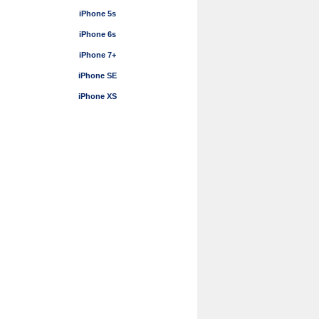
iPhone 5s
iPhone 6s
iPhone 7+
iPhone SE
iPhone XS