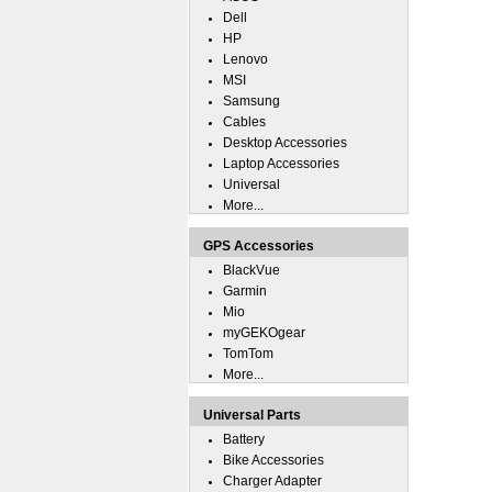
Dell
HP
Lenovo
MSI
Samsung
Cables
Desktop Accessories
Laptop Accessories
Universal
More...
GPS Accessories
BlackVue
Garmin
Mio
myGEKOgear
TomTom
More...
Universal Parts
Battery
Bike Accessories
Charger Adapter