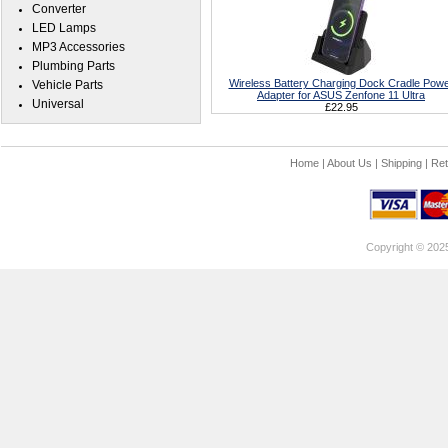
Converter
LED Lamps
MP3 Accessories
Plumbing Parts
Wireless Battery Charging Dock Cradle Pow
Vehicle Parts
Adapter for ASUS Zenfone 11 Ultra
Universal
£22.95
Home
|
About Us
|
Shipping
|
Ret
Copyright © 202