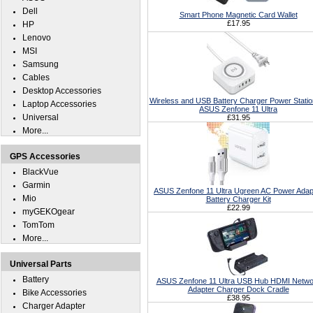
Dell
Smart Phone Magnetic Card Wallet
£17.95
HP
Lenovo
MSI
Samsung
Cables
Desktop Accessories
Wireless and USB Battery Charger Power Statio
Laptop Accessories
ASUS Zenfone 11 Ultra
Universal
£31.95
More...
GPS Accessories
BlackVue
Garmin
ASUS Zenfone 11 Ultra Ugreen AC Power Adap
Mio
Battery Charger Kit
£22.99
myGEKOgear
TomTom
More...
Universal Parts
Battery
ASUS Zenfone 11 Ultra USB Hub HDMI Netwo
Adapter Charger Dock Cradle
Bike Accessories
£38.95
Charger Adapter