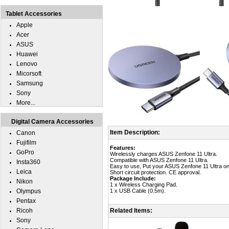
Tablet Accessories
Apple
Acer
ASUS
Huawei
Lenovo
Micorsoft
Samsung
Sony
More...
Digital Camera Accessories
Item Description:
Canon
Fujifilm
Features:
GoPro
Wirelessly charges ASUS Zenfone 11 Ultra.
Compatible with ASUS Zenfone 11 Ultra.
Insta360
Easy to use, Put your ASUS Zenfone 11 Ultra on 
Leica
Short circuit protection. CE approval.
Package Include:
Nikon
1 x Wireless Charging Pad.
Olympus
1 x USB Cable (0.5m).
Pentax
Ricoh
Related Items:
Sony