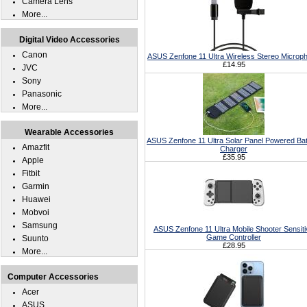
Camera Lens
More...
Digital Video Accessories
Canon
ASUS Zenfone 11 Ultra Wireless Stereo Microp
£14.95
JVC
Sony
Panasonic
More...
Wearable Accessories
ASUS Zenfone 11 Ultra Solar Panel Powered Bat
Amazfit
Charger
£35.95
Apple
Fitbit
Garmin
Huawei
Mobvoi
Samsung
ASUS Zenfone 11 Ultra Mobile Shooter Sensiti
Game Controller
Suunto
£28.95
More...
Computer Accessories
Acer
ASUS