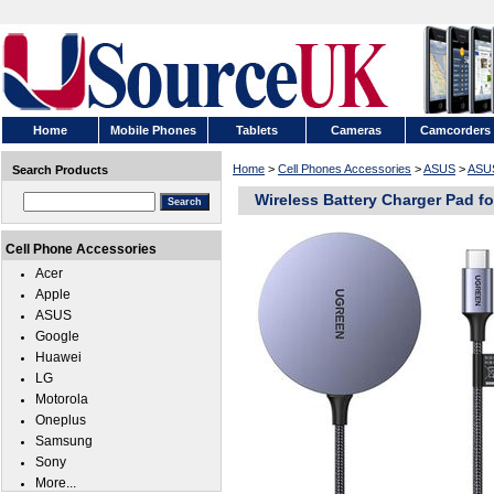
Home
Mobile Phones
Tablets
Cameras
Camcorders
Home
>
Cell Phones Accessories
>
ASUS
>
ASUS
Search Products
Wireless Battery Charger Pad f
Cell Phone Accessories
Acer
Apple
ASUS
Google
Huawei
LG
Motorola
Oneplus
Samsung
Sony
More...