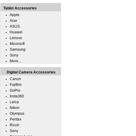
Tablet Accessories
Apple
Acer
ASUS
Huawei
Lenovo
Micorsoft
Samsung
Sony
More...
Digital Camera Accessories
Canon
Fujifilm
GoPro
Insta360
Leica
Nikon
Olympus
Pentax
Ricoh
Sony