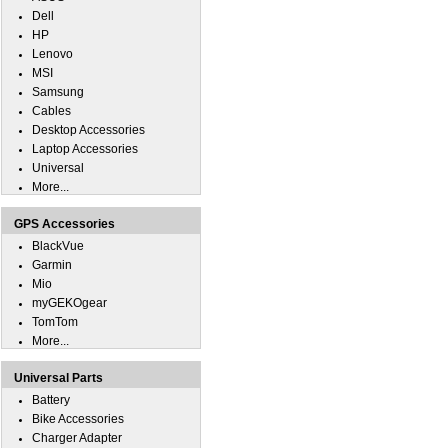
Dell
HP
Lenovo
MSI
Samsung
Cables
Desktop Accessories
Laptop Accessories
Universal
More...
GPS Accessories
BlackVue
Garmin
Mio
myGEKOgear
TomTom
More...
Universal Parts
Battery
Bike Accessories
Charger Adapter