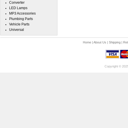
Converter
LED Lamps
MP3 Accessories
Plumbing Parts
Vehicle Parts
Universal
Home
|
About Us
|
Shipping
|
Ret
Copyright © 202