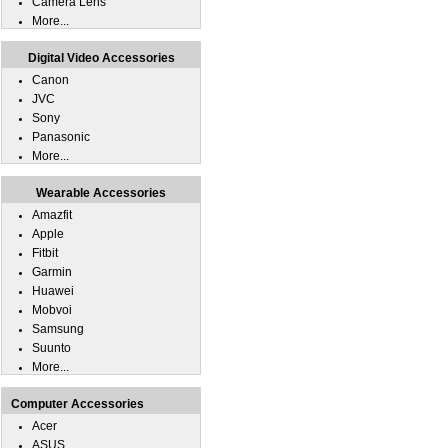
Camera Lens
More...
Digital Video Accessories
Canon
JVC
Sony
Panasonic
More...
Wearable Accessories
Amazfit
Apple
Fitbit
Garmin
Huawei
Mobvoi
Samsung
Suunto
More...
Computer Accessories
Acer
ASUS