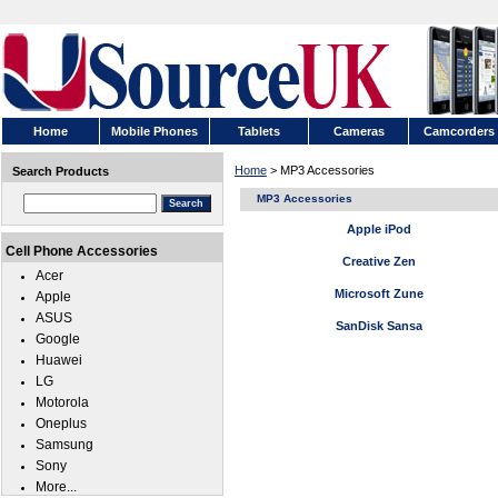
Home
Mobile Phones
Tablets
Cameras
Camcorders
Home
> MP3 Accessories
Search Products
MP3 Accessories
Apple iPod
Cell Phone Accessories
Creative Zen
Acer
Microsoft Zune
Apple
ASUS
SanDisk Sansa
Google
Huawei
LG
Motorola
Oneplus
Samsung
Sony
More...