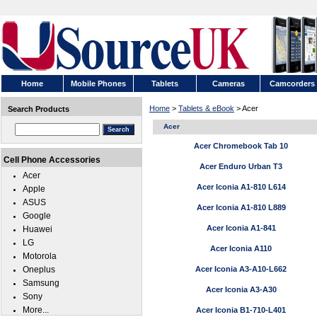
Home
Mobile Phones
Tablets
Cameras
Camcorders
Home
>
Tablets & eBook
> Acer
Search Products
Acer
Acer Chromebook Tab 10
Cell Phone Accessories
Acer Enduro Urban T3
Acer
Acer Iconia A1-810 L614
Apple
ASUS
Acer Iconia A1-810 L889
Google
Acer Iconia A1-841
Huawei
LG
Acer Iconia A110
Motorola
Oneplus
Acer Iconia A3-A10-L662
Samsung
Acer Iconia A3-A30
Sony
More...
Acer Iconia B1-710-L401