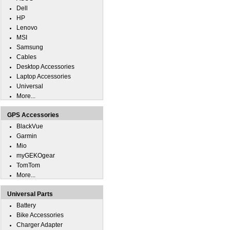
Dell
HP
Lenovo
MSI
Samsung
Cables
Desktop Accessories
Laptop Accessories
Universal
More...
GPS Accessories
BlackVue
Garmin
Mio
myGEKOgear
TomTom
More...
Universal Parts
Battery
Bike Accessories
Charger Adapter