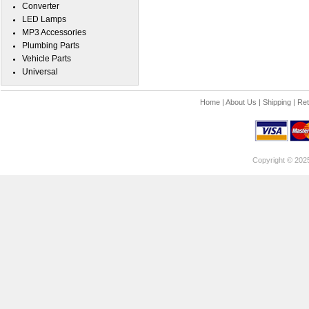
Converter
LED Lamps
MP3 Accessories
Plumbing Parts
Vehicle Parts
Universal
Home
|
About Us
|
Shipping
|
Ret
Copyright © 202