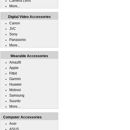
Camera Lens
More...
Digital Video Accessories
Canon
JVC
Sony
Panasonic
More...
Wearable Accessories
Amazfit
Apple
Fitbit
Garmin
Huawei
Mobvoi
Samsung
Suunto
More...
Computer Accessories
Acer
ASUS