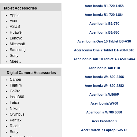
Acer Iconia B1-720-L458
Tablet Accessories
Apple
Acer Iconia B1-720-L864
Acer
Acer Iconia B1-770
ASUS
Huawei
Acer Iconia B1-850
Lenovo
Acer Iconia One 10 Tablet B3-A30
Micorsoft
Samsung
Acer Iconia One 7 Tablet B1-780-K610
Sony
Acer Iconia Tab 10 Tablet A3 A50 K4K4
More...
Acer Iconia Tab P10
Digital Camera Accessories
Acer Iconia W4-820-2466
Canon
Fujifilm
Acer Iconia W4-820-2882
GoPro
Acer Iconia W500P
Insta360
Leica
Acer Iconia W700
Nikon
Acer Iconia W700 6680
Olympus
Pentax
Acer Predator 8
Ricoh
Acer Switch 7 Laptop SW713
Sony