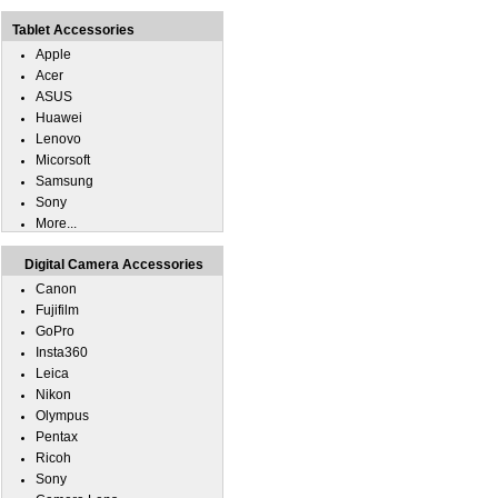
Tablet Accessories
Apple
Acer
ASUS
Huawei
Lenovo
Micorsoft
Samsung
Sony
More...
Digital Camera Accessories
Canon
Fujifilm
GoPro
Insta360
Leica
Nikon
Olympus
Pentax
Ricoh
Sony