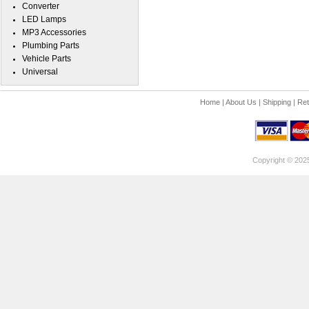
Converter
LED Lamps
MP3 Accessories
Plumbing Parts
Vehicle Parts
Universal
Home
|
About Us
|
Shipping
|
Ret
Copyright © 202