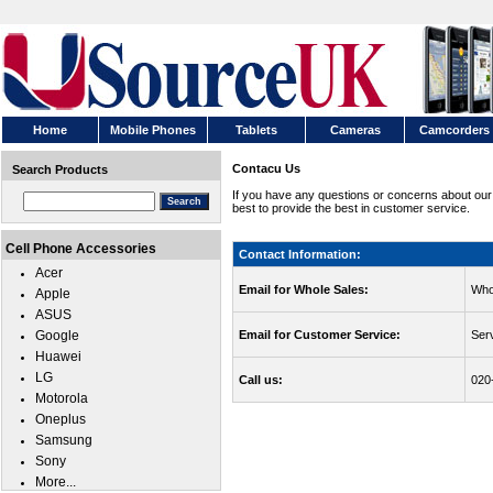
Home
Mobile Phones
Tablets
Cameras
Camcorders
Contacu Us
Search Products
If you have any questions or concerns about our
best to provide the best in customer service.
Cell Phone Accessories
Contact Information:
Acer
Email for Whole Sales:
Who
Apple
ASUS
Google
Email for Customer Service:
Ser
Huawei
LG
Call us:
020
Motorola
Oneplus
Samsung
Sony
More...