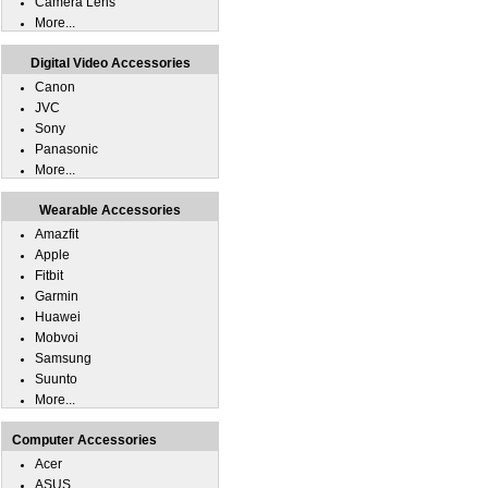
Camera Lens
More...
Digital Video Accessories
Canon
JVC
Sony
Panasonic
More...
Wearable Accessories
Amazfit
Apple
Fitbit
Garmin
Huawei
Mobvoi
Samsung
Suunto
More...
Computer Accessories
Acer
ASUS