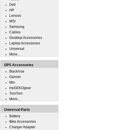
Dell
HP
Lenovo
MSI
Samsung
Cables
Desktop Accessories
Laptop Accessories
Universal
More...
GPS Accessories
BlackVue
Garmin
Mio
myGEKOgear
TomTom
More...
Universal Parts
Battery
Bike Accessories
Charger Adapter