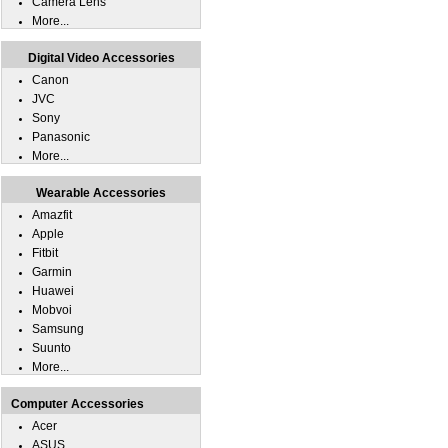
Camera Lens
More...
Digital Video Accessories
Canon
JVC
Sony
Panasonic
More...
Wearable Accessories
Amazfit
Apple
Fitbit
Garmin
Huawei
Mobvoi
Samsung
Suunto
More...
Computer Accessories
Acer
ASUS