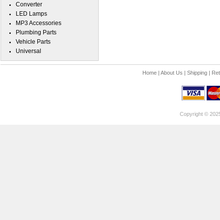
Converter
LED Lamps
MP3 Accessories
Plumbing Parts
Vehicle Parts
Universal
Home
|
About Us
|
Shipping
|
Ret
Copyright © 202