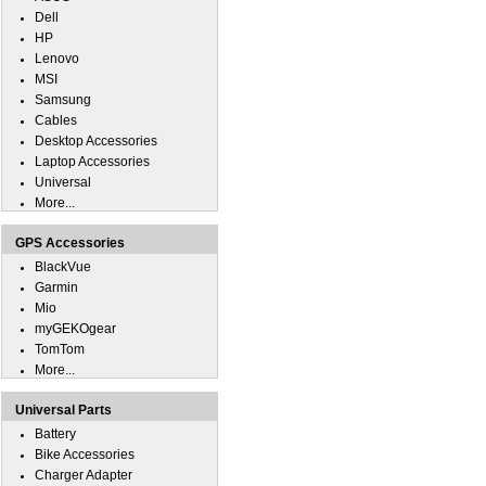
Dell
HP
Lenovo
MSI
Samsung
Cables
Desktop Accessories
Laptop Accessories
Universal
More...
GPS Accessories
BlackVue
Garmin
Mio
myGEKOgear
TomTom
More...
Universal Parts
Battery
Bike Accessories
Charger Adapter