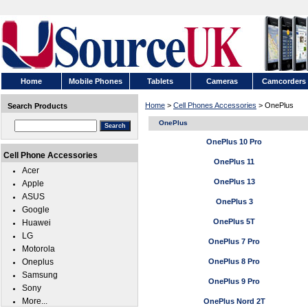
Home
Mobile Phones
Tablets
Cameras
Camcorders
Home
>
Cell Phones Accessories
> OnePlus
Search Products
OnePlus
OnePlus 10 Pro
Cell Phone Accessories
OnePlus 11
Acer
OnePlus 13
Apple
ASUS
OnePlus 3
Google
OnePlus 5T
Huawei
LG
OnePlus 7 Pro
Motorola
Oneplus
OnePlus 8 Pro
Samsung
OnePlus 9 Pro
Sony
More...
OnePlus Nord 2T