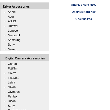
OnePlus Nord N100
Tablet Accessories
Apple
OnePlus Nord N30
Acer
OnePlus Pad
ASUS
Huawei
Lenovo
Micorsoft
Samsung
Sony
More...
Digital Camera Accessories
Canon
Fujifilm
GoPro
Insta360
Leica
Nikon
Olympus
Pentax
Ricoh
Sony