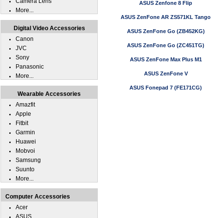
Camera Lens
ASUS Zenfone 8 Flip
More...
ASUS ZenFone AR ZS571KL Tango
Digital Video Accessories
ASUS ZenFone Go (ZB452KG)
Canon
ASUS ZenFone Go (ZC451TG)
JVC
Sony
ASUS ZenFone Max Plus M1
Panasonic
ASUS ZenFone V
More...
ASUS Fonepad 7 (FE171CG)
Wearable Accessories
Amazfit
Apple
Fitbit
Garmin
Huawei
Mobvoi
Samsung
Suunto
More...
Computer Accessories
Acer
ASUS