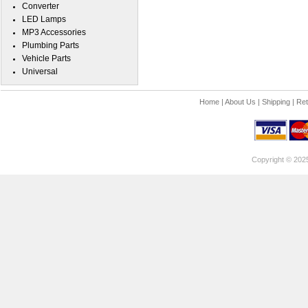
Converter
LED Lamps
MP3 Accessories
Plumbing Parts
Vehicle Parts
Universal
Home
|
About Us
|
Shipping
|
Ret
Copyright © 202