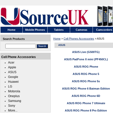
Home
Mobile Phones
Tablets
Cameras
Camcorders
Home
>
Cell Phones Accessories
> ASUS
Search Products
ASUS
ASUS Live (G500TG)
Cell Phone Accessories
ASUS PadFone X mini (PF450CL)
Acer
ASUS ROG Phone
Apple
ASUS
ASUS ROG Phone 5
Google
ASUS ROG Phone 5s
Huawei
LG
ASUS ROG Phone 6 Batman Edition
Motorola
Oneplus
ASUS ROG Phone 6D
Samsung
ASUS ROG Phone 7 Ultimate
Sony
More...
ASUS ROG Phone 8 Pro Edition