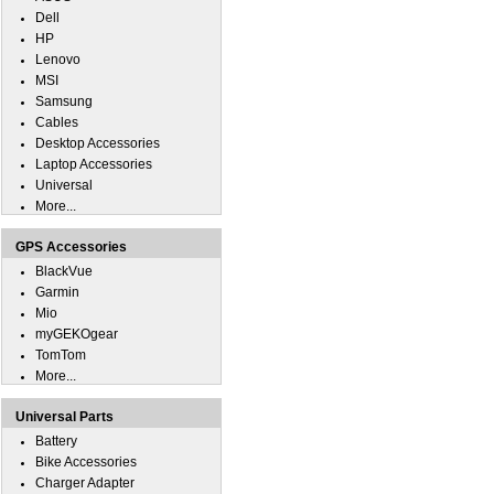
Dell
HP
Lenovo
MSI
Samsung
Cables
Desktop Accessories
Laptop Accessories
Universal
More...
GPS Accessories
BlackVue
Garmin
Mio
myGEKOgear
TomTom
More...
Universal Parts
Battery
Bike Accessories
Charger Adapter