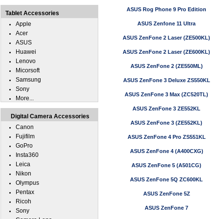
ASUS Rog Phone 9 Pro Edition
Tablet Accessories
Apple
ASUS Zenfone 11 Ultra
Acer
ASUS ZenFone 2 Laser (ZE500KL)
ASUS
Huawei
ASUS ZenFone 2 Laser (ZE600KL)
Lenovo
ASUS ZenFone 2 (ZE550ML)
Micorsoft
Samsung
ASUS ZenFone 3 Deluxe ZS550KL
Sony
ASUS ZenFone 3 Max (ZC520TL)
More...
ASUS ZenFone 3 ZE552KL
Digital Camera Accessories
ASUS ZenFone 3 (ZE552KL)
Canon
Fujifilm
ASUS ZenFone 4 Pro ZS551KL
GoPro
ASUS ZenFone 4 (A400CXG)
Insta360
Leica
ASUS ZenFone 5 (A501CG)
Nikon
ASUS ZenFone 5Q ZC600KL
Olympus
Pentax
ASUS ZenFone 5Z
Ricoh
ASUS ZenFone 7
Sony