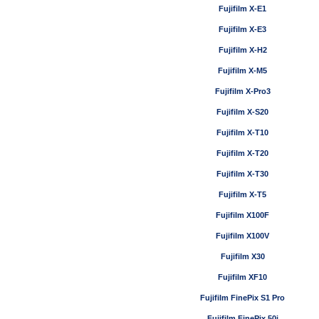
Fujifilm X-E1
Fujifilm X-E3
Fujifilm X-H2
Fujifilm X-M5
Fujifilm X-Pro3
Fujifilm X-S20
Fujifilm X-T10
Fujifilm X-T20
Fujifilm X-T30
Fujifilm X-T5
Fujifilm X100F
Fujifilm X100V
Fujifilm X30
Fujifilm XF10
Fujifilm FinePix S1 Pro
Fujifilm FinePix 50i