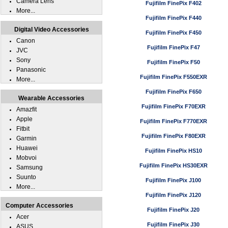
Camera Lens
Fujifilm FinePix F402
More...
Fujifilm FinePix F440
Digital Video Accessories
Fujifilm FinePix F450
Canon
Fujifilm FinePix F47
JVC
Sony
Fujifilm FinePix F50
Panasonic
Fujifilm FinePix F550EXR
More...
Fujifilm FinePix F650
Wearable Accessories
Fujifilm FinePix F70EXR
Amazfit
Apple
Fujifilm FinePix F770EXR
Fitbit
Fujifilm FinePix F80EXR
Garmin
Huawei
Fujifilm FinePix HS10
Mobvoi
Fujifilm FinePix HS30EXR
Samsung
Suunto
Fujifilm FinePix J100
More...
Fujifilm FinePix J120
Computer Accessories
Fujifilm FinePix J20
Acer
Fujifilm FinePix J30
ASUS