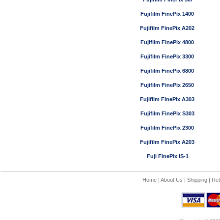
Fujifilm FinePix 1400
Fujifilm FinePix A202
Fujifilm FinePix 4800
Fujifilm FinePix 3300
Fujifilm FinePix 6800
Fujifilm FinePix 2650
Fujifilm FinePix A303
Fujifilm FinePix S303
Fujifilm FinePix 2300
Fujifilm FinePix A203
Fuji FinePix IS-1
Home
|
About Us
|
Shipping
|
Ret