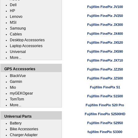
Dell
Fujifilm FinePix JV100
HP
Fujifilm FinePix JV250
Lenovo
MSI
Fujifilm FinePix JX300
Samsung
Fujifilm FinePix JX400
Cables
Desktop Accessories
Fujifilm FinePix JX520
Laptop Accessories
Universal
Fujifilm FinePix JX590
More...
Fujifilm FinePix JX710
GPS Accessories
Fujifilm FinePix JZ250
BlackVue
Fujifilm FinePix JZ500
Garmin
Mio
Fujifilm FinePix S1
myGEKOgear
Fujifilm FinePix S1500
TomTom
More...
Fujifilm FinePix S20 Pro
Fujifilm FinePix S2500HD
Universal Parts
Battery
Fujifilm FinePix S2950
Bike Accessories
fujifilm FinePix S3300
Charger Adapter