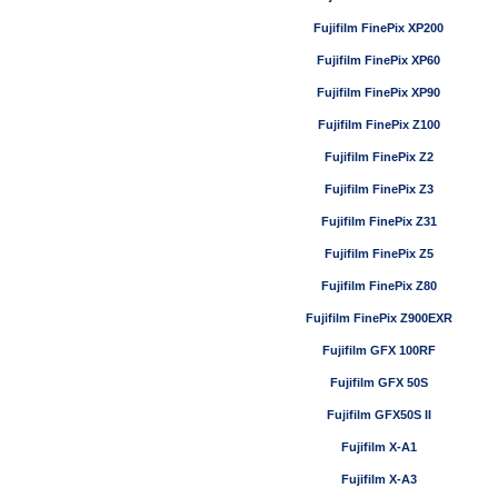
Fujifilm FinePix XP200
Fujifilm FinePix XP60
Fujifilm FinePix XP90
Fujifilm FinePix Z100
Fujifilm FinePix Z2
Fujifilm FinePix Z3
Fujifilm FinePix Z31
Fujifilm FinePix Z5
Fujifilm FinePix Z80
Fujifilm FinePix Z900EXR
Fujifilm GFX 100RF
Fujifilm GFX 50S
Fujifilm GFX50S II
Fujifilm X-A1
Fujifilm X-A3