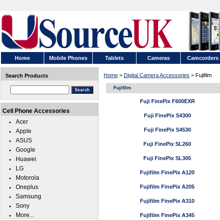
Home
Mobile Phones
Tablets
Cameras
Camcorders
Home
>
Digital Camera Accessories
> Fujifilm
Search Products
Fujifilm
Fuji FinePix F600EXR
Cell Phone Accessories
Fuji FinePix S4300
Acer
Fuji FinePix S4530
Apple
ASUS
Fuji FinePix SL260
Google
Fuji FinePix SL305
Huawei
LG
Fujifilm FinePix A120
Motorola
Oneplus
Fujifilm FinePix A205
Samsung
Fujifilm FinePix A310
Sony
More...
Fujifilm FinePix A345