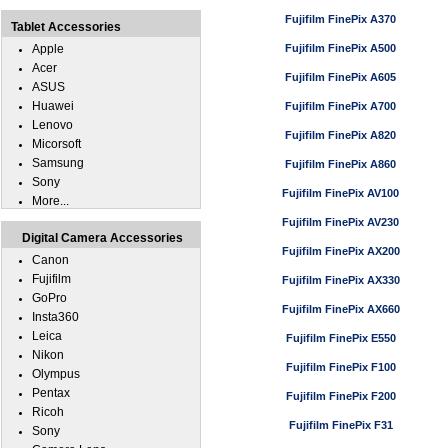
Fujifilm FinePix A370
Tablet Accessories
Apple
Fujifilm FinePix A500
Acer
Fujifilm FinePix A605
ASUS
Huawei
Fujifilm FinePix A700
Lenovo
Fujifilm FinePix A820
Micorsoft
Samsung
Fujifilm FinePix A860
Sony
Fujifilm FinePix AV100
More...
Fujifilm FinePix AV230
Digital Camera Accessories
Fujifilm FinePix AX200
Canon
Fujifilm
Fujifilm FinePix AX330
GoPro
Fujifilm FinePix AX660
Insta360
Leica
Fujifilm FinePix E550
Nikon
Fujifilm FinePix F100
Olympus
Pentax
Fujifilm FinePix F200
Ricoh
Fujifilm FinePix F31
Sony