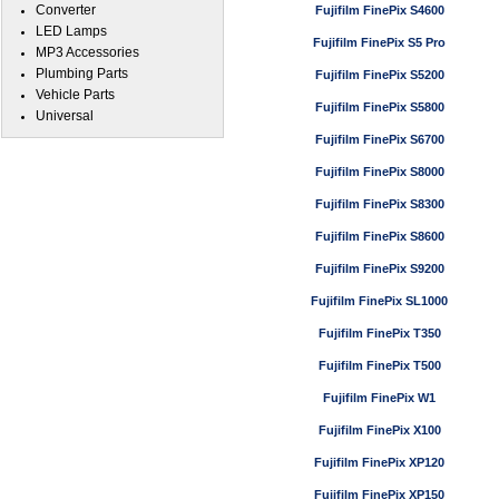
Converter
Fujifilm FinePix S4600
LED Lamps
Fujifilm FinePix S5 Pro
MP3 Accessories
Plumbing Parts
Fujifilm FinePix S5200
Vehicle Parts
Fujifilm FinePix S5800
Universal
Fujifilm FinePix S6700
Fujifilm FinePix S8000
Fujifilm FinePix S8300
Fujifilm FinePix S8600
Fujifilm FinePix S9200
Fujifilm FinePix SL1000
Fujifilm FinePix T350
Fujifilm FinePix T500
Fujifilm FinePix W1
Fujifilm FinePix X100
Fujifilm FinePix XP120
Fujifilm FinePix XP150