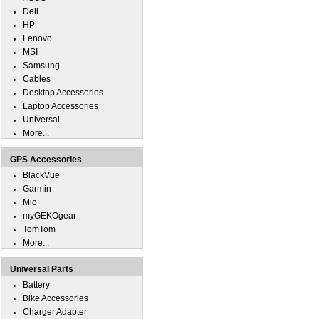
Dell
HP
Lenovo
MSI
Samsung
Cables
Desktop Accessories
Laptop Accessories
Universal
More...
GPS Accessories
BlackVue
Garmin
Mio
myGEKOgear
TomTom
More...
Universal Parts
Battery
Bike Accessories
Charger Adapter