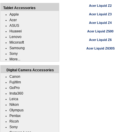
Acer Liquid Z2
Tablet Accessories
Apple
Acer Liquid Z3
Acer
Acer Liquid Z4
ASUS
Huawei
Acer Liquid Z500
Lenovo
Acer Liquid Z6
Micorsoft
Samsung
Acer Liquid Z630S
Sony
More...
Digital Camera Accessories
Canon
Fujifilm
GoPro
Insta360
Leica
Nikon
Olympus
Pentax
Ricoh
Sony