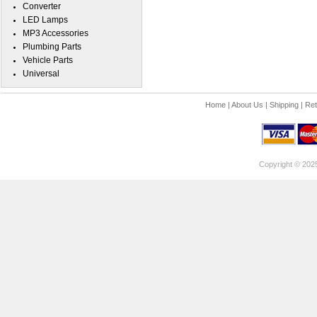
Converter
LED Lamps
MP3 Accessories
Plumbing Parts
Vehicle Parts
Universal
Home
|
About Us
|
Shipping
|
Ret
Copyright © 202