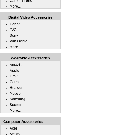
Camera Lens
More...
Digital Video Accessories
Canon
JVC
Sony
Panasonic
More...
Wearable Accessories
Amazfit
Apple
Fitbit
Garmin
Huawei
Mobvoi
Samsung
Suunto
More...
Computer Accessories
Acer
ASUS