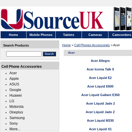
Home
Mobile Phones
Tablets
Cameras
Camcorders
Home
>
Cell Phones Accessories
> Acer
Search Products
Acer
Acer Allegro
Cell Phone Accessories
Acer Iconia Talk S
Acer
Acer Liquid E2
Apple
ASUS
Acer Liquid E600
Google
Acer Liquid Gallant E350
Huawei
LG
Acer Liquid Jade 2
Motorola
Oneplus
Acer Liquid Jade Z
Samsung
Acer Liquid M330
Sony
More...
Acer Liquid X1