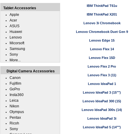
IBM ThinkPad T61u
Tablet Accessories
Apple
IBM ThinkPad X201
Acer
Lenovo 3i Chromebook
ASUS
Huawei
Lenovo Chromebook Duet Gen 9
Lenovo
Lenovo Edge 15
Micorsoft
Samsung
Lenovo Flex 14
Sony
Lenovo Flex 15D
More...
Lenovo Flex 2 Pro
Digital Camera Accessories
Lenovo Flex 3 (11)
Canon
Fujifilm
Lenovo IdeaPad 1
GoPro
Lenovo IdeaPad 3 (15"")
Insta360
Leica
Lenovo IdeaPad 300 (15)
Nikon
Lenovo IdeaPad 300s (14)
Olympus
Pentax
Lenovo IdeaPad 3i
Ricoh
Lenovo IdeaPad 5 (14"")
Sony