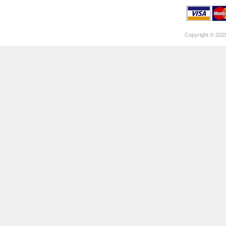
Copyright © 202