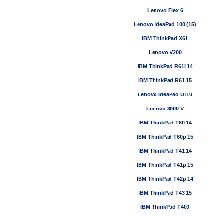
Lenovo Flex 6
Lenovo IdeaPad 100 (15)
IBM ThinkPad X61
Lenovo V200
IBM ThinkPad R61i 14
IBM ThinkPad R61 15
Lenovo IdeaPad U110
Lenovo 3000 V
IBM ThinkPad T60 14
IBM ThinkPad T60p 15
IBM ThinkPad T41 14
IBM ThinkPad T41p 15
IBM ThinkPad T42p 14
IBM ThinkPad T43 15
IBM ThinkPad T400