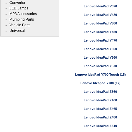
Converter
Lenovo IdeaPad V370
LED Lamps
MP3 Accessories
Lenovo IdeaPad V480
Plumbing Parts
Lenovo IdeaPad V580
Vehicle Parts
Universal
Lenovo IdeaPad Y450
Lenovo IdeaPad Y470
Lenovo IdeaPad Y500
Lenovo IdeaPad Y560
Lenovo IdeaPad Y570
Lenovo IdeaPad Y700 Touch (15)
Lenovo Ideapad Y700 (17)
Lenovo IdeaPad Z360
Lenovo IdeaPad Z400
Lenovo IdeaPad Z465
Lenovo IdeaPad Z480
Lenovo IdeaPad Z510