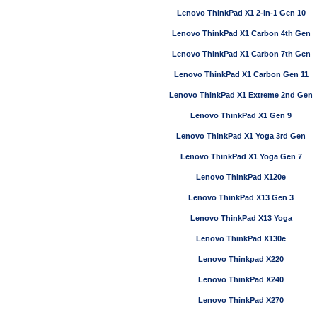
Lenovo ThinkPad X1 2-in-1 Gen 10
Lenovo ThinkPad X1 Carbon 4th Gen
Lenovo ThinkPad X1 Carbon 7th Gen
Lenovo ThinkPad X1 Carbon Gen 11
Lenovo ThinkPad X1 Extreme 2nd Gen
Lenovo ThinkPad X1 Gen 9
Lenovo ThinkPad X1 Yoga 3rd Gen
Lenovo ThinkPad X1 Yoga Gen 7
Lenovo ThinkPad X120e
Lenovo ThinkPad X13 Gen 3
Lenovo ThinkPad X13 Yoga
Lenovo ThinkPad X130e
Lenovo Thinkpad X220
Lenovo ThinkPad X240
Lenovo ThinkPad X270