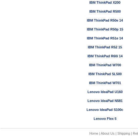
IBM ThinkPad X200
IBM ThinkPad R500
IBM ThinkPad R50e 14
IBM ThinkPad R50p 15
IBM ThinkPad R51e 14
IBM ThinkPad R52 15
IBM ThinkPad R60i 14
IBM ThinkPad W700
IBM ThinkPad SL500
IBM ThinkPad W701
Lenovo IdeaPad U160
Lenovo IdeaPad N581
Lenovo IdeaPad S100c
Lenovo Flex 5
Home
|
About Us
|
Shipping
|
Ret