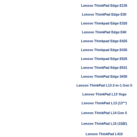
Lenovo ThinkPad Edge E135
Lenovo ThinkPad Edge E30
Lenovo Thinkpad Edge E325
Lenovo ThinkPad Edge E40
Lenovo Thinkpad Edge E425
Lenovo Thinkpad Edge E435
Lenovo Thinkpad Edge E525
Lenovo ThinkPad Edge E531
Lenovo ThinkPad Edge S430
Lenovo ThinkPad L13 2-in-1 Gen 5
Lenovo ThinkPad L13 Yoga
Lenovo ThinkPad L13 (13"")
Lenovo ThinkPad L14 Gen 5
Lenovo ThinkPad L15 (15â€)
Lenovo ThinkPad L410