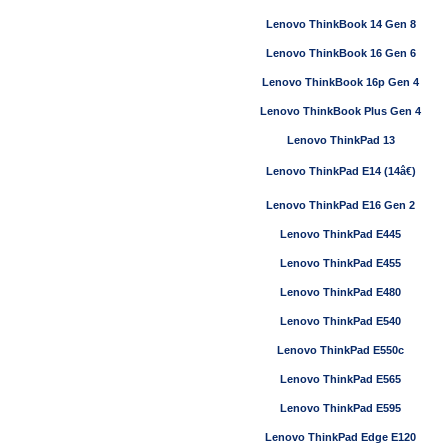
Lenovo ThinkBook 14 Gen 8
Lenovo ThinkBook 16 Gen 6
Lenovo ThinkBook 16p Gen 4
Lenovo ThinkBook Plus Gen 4
Lenovo ThinkPad 13
Lenovo ThinkPad E14 (14â€)
Lenovo ThinkPad E16 Gen 2
Lenovo ThinkPad E445
Lenovo ThinkPad E455
Lenovo ThinkPad E480
Lenovo ThinkPad E540
Lenovo ThinkPad E550c
Lenovo ThinkPad E565
Lenovo ThinkPad E595
Lenovo ThinkPad Edge E120