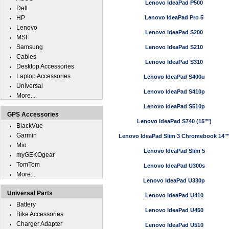
Lenovo IdeaPad P500
Dell
HP
Lenovo IdeaPad Pro 5
Lenovo
Lenovo IdeaPad S200
MSI
Samsung
Lenovo IdeaPad S210
Cables
Lenovo IdeaPad S310
Desktop Accessories
Laptop Accessories
Lenovo IdeaPad S400u
Universal
Lenovo IdeaPad S410p
More...
Lenovo IdeaPad S510p
GPS Accessories
Lenovo IdeaPad S740 (15"")
BlackVue
Garmin
Lenovo IdeaPad Slim 3 Chromebook 14"
Mio
Lenovo IdeaPad Slim 5
myGEKOgear
TomTom
Lenovo IdeaPad U300s
More...
Lenovo IdeaPad U330p
Universal Parts
Lenovo IdeaPad U410
Battery
Lenovo IdeaPad U450
Bike Accessories
Charger Adapter
Lenovo IdeaPad U510