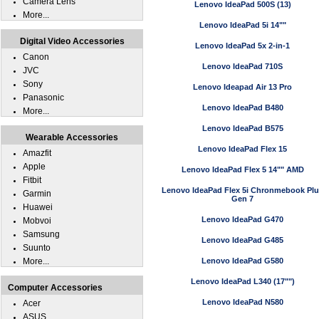
Camera Lens
Lenovo IdeaPad 500S (13)
More...
Lenovo IdeaPad 5i 14""
Digital Video Accessories
Lenovo IdeaPad 5x 2-in-1
Canon
Lenovo IdeaPad 710S
JVC
Sony
Lenovo Ideapad Air 13 Pro
Panasonic
Lenovo IdeaPad B480
More...
Lenovo IdeaPad B575
Wearable Accessories
Lenovo IdeaPad Flex 15
Amazfit
Apple
Lenovo IdeaPad Flex 5 14"" AMD
Fitbit
Lenovo IdeaPad Flex 5i Chronmebook Pl
Garmin
Gen 7
Huawei
Lenovo IdeaPad G470
Mobvoi
Samsung
Lenovo IdeaPad G485
Suunto
More...
Lenovo IdeaPad G580
Lenovo IdeaPad L340 (17"")
Computer Accessories
Lenovo IdeaPad N580
Acer
ASUS