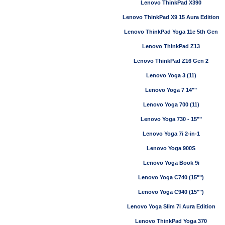
Lenovo ThinkPad X390
Lenovo ThinkPad X9 15 Aura Edition
Lenovo ThinkPad Yoga 11e 5th Gen
Lenovo ThinkPad Z13
Lenovo ThinkPad Z16 Gen 2
Lenovo Yoga 3 (11)
Lenovo Yoga 7 14""
Lenovo Yoga 700 (11)
Lenovo Yoga 730 - 15""
Lenovo Yoga 7i 2-in-1
Lenovo Yoga 900S
Lenovo Yoga Book 9i
Lenovo Yoga C740 (15"")
Lenovo Yoga C940 (15"")
Lenovo Yoga Slim 7i Aura Edition
Lenovo ThinkPad Yoga 370