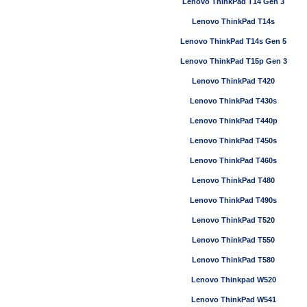
Lenovo ThinkPad T14 Gen 3
Lenovo ThinkPad T14s
Lenovo ThinkPad T14s Gen 5
Lenovo ThinkPad T15p Gen 3
Lenovo ThinkPad T420
Lenovo ThinkPad T430s
Lenovo ThinkPad T440p
Lenovo ThinkPad T450s
Lenovo ThinkPad T460s
Lenovo ThinkPad T480
Lenovo ThinkPad T490s
Lenovo ThinkPad T520
Lenovo ThinkPad T550
Lenovo ThinkPad T580
Lenovo Thinkpad W520
Lenovo ThinkPad W541