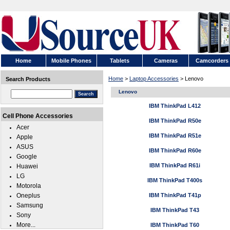
Home
Mobile Phones
Tablets
Cameras
Camcorders
Home
>
Laptop Accessories
> Lenovo
Search Products
Lenovo
IBM ThinkPad L412
Cell Phone Accessories
IBM ThinkPad R50e
Acer
IBM ThinkPad R51e
Apple
ASUS
IBM ThinkPad R60e
Google
IBM ThinkPad R61i
Huawei
LG
IBM ThinkPad T400s
Motorola
Oneplus
IBM ThinkPad T41p
Samsung
IBM ThinkPad T43
Sony
More...
IBM ThinkPad T60