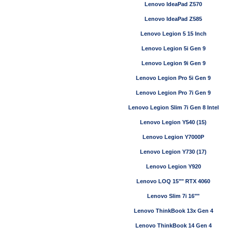
Lenovo IdeaPad Z570
Lenovo IdeaPad Z585
Lenovo Legion 5 15 Inch
Lenovo Legion 5i Gen 9
Lenovo Legion 9i Gen 9
Lenovo Legion Pro 5i Gen 9
Lenovo Legion Pro 7i Gen 9
Lenovo Legion Slim 7i Gen 8 Intel
Lenovo Legion Y540 (15)
Lenovo Legion Y7000P
Lenovo Legion Y730 (17)
Lenovo Legion Y920
Lenovo LOQ 15"" RTX 4060
Lenovo Slim 7i 16""
Lenovo ThinkBook 13x Gen 4
Lenovo ThinkBook 14 Gen 4