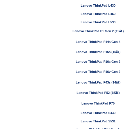
Lenovo ThinkPad L430
Lenovo ThinkPad L460
Lenovo ThinkPad L530
Lenovo ThinkPad P1 Gen 2 (15â€)
Lenovo ThinkPad P14s Gen 4
Lenovo ThinkPad P15s (15â€)
Lenovo ThinkPad P16s Gen 2
Lenovo ThinkPad P16v Gen 2
Lenovo ThinkPad P43s (14â€)
Lenovo ThinkPad P52 (15â€)
Lenovo ThinkPad P70
Lenovo ThinkPad S430
Lenovo ThinkPad S531