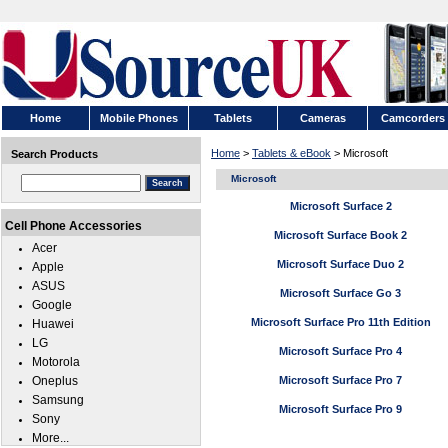
Home
Mobile Phones
Tablets
Cameras
Camcorders
Home
>
Tablets & eBook
> Microsoft
Search Products
Microsoft
Microsoft Surface 2
Cell Phone Accessories
Microsoft Surface Book 2
Acer
Microsoft Surface Duo 2
Apple
ASUS
Microsoft Surface Go 3
Google
Microsoft Surface Pro 11th Edition
Huawei
LG
Microsoft Surface Pro 4
Motorola
Oneplus
Microsoft Surface Pro 7
Samsung
Microsoft Surface Pro 9
Sony
More...