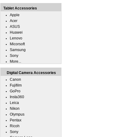
Tablet Accessories
Apple
Acer
ASUS
Huawei
Lenovo
Micorsoft
Samsung
Sony
More...
Digital Camera Accessories
Canon
Fujifilm
GoPro
Insta360
Leica
Nikon
Olympus
Pentax
Ricoh
Sony