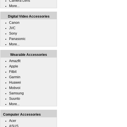
Camera Lens
More...
Digital Video Accessories
Canon
JVC
Sony
Panasonic
More...
Wearable Accessories
Amazfit
Apple
Fitbit
Garmin
Huawei
Mobvoi
Samsung
Suunto
More...
Computer Accessories
Acer
ASUS