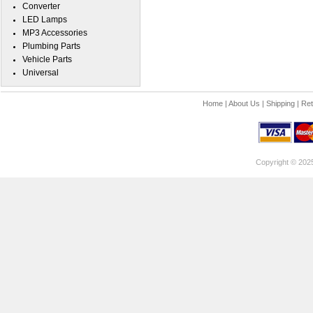
Converter
LED Lamps
MP3 Accessories
Plumbing Parts
Vehicle Parts
Universal
Home
|
About Us
|
Shipping
|
Ret
Copyright © 202