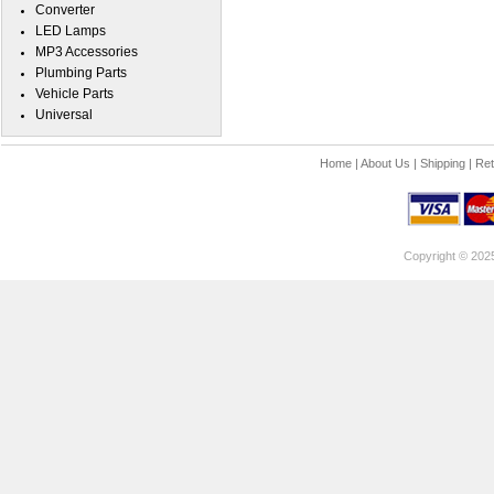
Converter
LED Lamps
MP3 Accessories
Plumbing Parts
Vehicle Parts
Universal
Home
|
About Us
|
Shipping
|
Ret
Copyright © 202