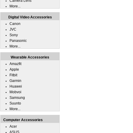
Camera Lens
More...
Digital Video Accessories
Canon
JVC
Sony
Panasonic
More...
Wearable Accessories
Amazfit
Apple
Fitbit
Garmin
Huawei
Mobvoi
Samsung
Suunto
More...
Computer Accessories
Acer
ASUS