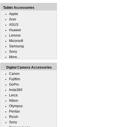
Tablet Accessories
Apple
Acer
ASUS
Huawei
Lenovo
Micorsoft
Samsung
Sony
More...
Digital Camera Accessories
Canon
Fujifilm
GoPro
Insta360
Leica
Nikon
Olympus
Pentax
Ricoh
Sony