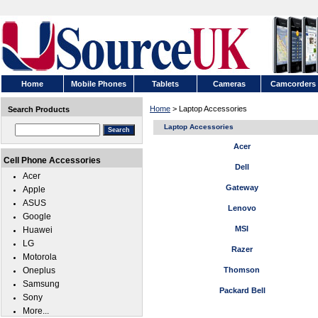
Home
Mobile Phones
Tablets
Cameras
Camcorders
Home
> Laptop Accessories
Search Products
Laptop Accessories
Acer
Cell Phone Accessories
Dell
Acer
Gateway
Apple
ASUS
Lenovo
Google
MSI
Huawei
LG
Razer
Motorola
Oneplus
Thomson
Samsung
Packard Bell
Sony
More...