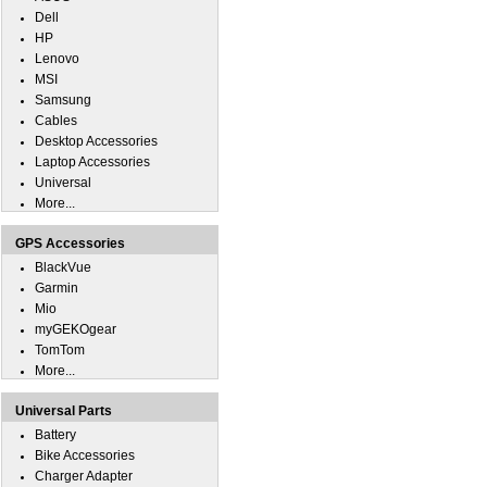
Dell
HP
Lenovo
MSI
Samsung
Cables
Desktop Accessories
Laptop Accessories
Universal
More...
GPS Accessories
BlackVue
Garmin
Mio
myGEKOgear
TomTom
More...
Universal Parts
Battery
Bike Accessories
Charger Adapter