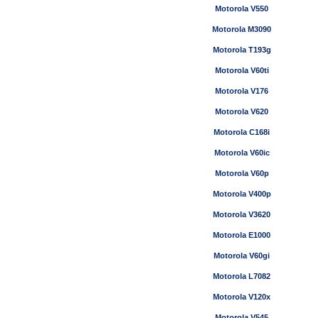
Motorola V550
Motorola M3090
Motorola T193g
Motorola V60ti
Motorola V176
Motorola V620
Motorola C168i
Motorola V60ic
Motorola V60p
Motorola V400p
Motorola V3620
Motorola E1000
Motorola V60gi
Motorola L7082
Motorola V120x
Motorola V545