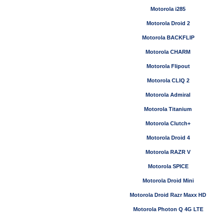
Motorola i285
Motorola Droid 2
Motorola BACKFLIP
Motorola CHARM
Motorola Flipout
Motorola CLIQ 2
Motorola Admiral
Motorola Titanium
Motorola Clutch+
Motorola Droid 4
Motorola RAZR V
Motorola SPICE
Motorola Droid Mini
Motorola Droid Razr Maxx HD
Motorola Photon Q 4G LTE