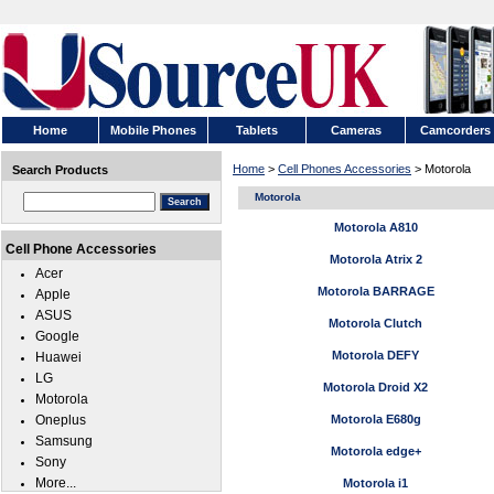
Home
Mobile Phones
Tablets
Cameras
Camcorders
Home
>
Cell Phones Accessories
> Motorola
Search Products
Motorola
Motorola A810
Cell Phone Accessories
Motorola Atrix 2
Acer
Motorola BARRAGE
Apple
ASUS
Motorola Clutch
Google
Motorola DEFY
Huawei
LG
Motorola Droid X2
Motorola
Oneplus
Motorola E680g
Samsung
Motorola edge+
Sony
More...
Motorola i1