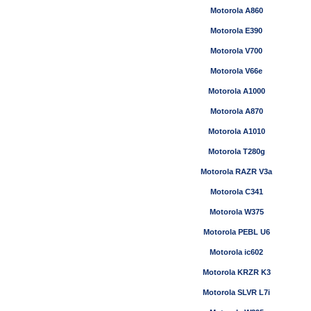
Motorola A860
Motorola E390
Motorola V700
Motorola V66e
Motorola A1000
Motorola A870
Motorola A1010
Motorola T280g
Motorola RAZR V3a
Motorola C341
Motorola W375
Motorola PEBL U6
Motorola ic602
Motorola KRZR K3
Motorola SLVR L7i