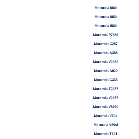
Motorola i880
Motorola i850
Motorola i580
Motorola P7389
Motorola C257
Motorola A388
Motorola V2282
Motorola A920
Motorola C333
Motorola T2287
Motorola V2267
Motorola V8160
Motorola V60x
Motorola V60si
Motorola T191