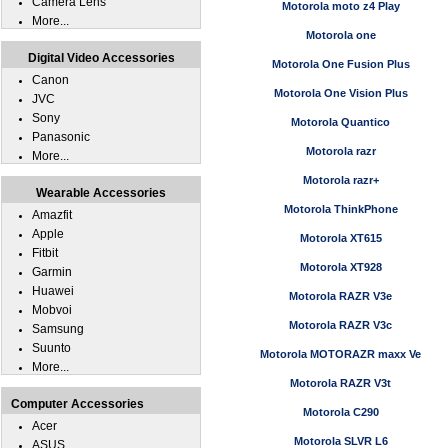
Camera Lens
Motorola moto z4 Play
More...
Motorola one
Digital Video Accessories
Motorola One Fusion Plus
Canon
Motorola One Vision Plus
JVC
Sony
Motorola Quantico
Panasonic
Motorola razr
More...
Motorola razr+
Wearable Accessories
Motorola ThinkPhone
Amazfit
Apple
Motorola XT615
Fitbit
Motorola XT928
Garmin
Huawei
Motorola RAZR V3e
Mobvoi
Motorola RAZR V3c
Samsung
Suunto
Motorola MOTORAZR maxx Ve
More...
Motorola RAZR V3t
Computer Accessories
Motorola C290
Acer
Motorola SLVR L6
ASUS