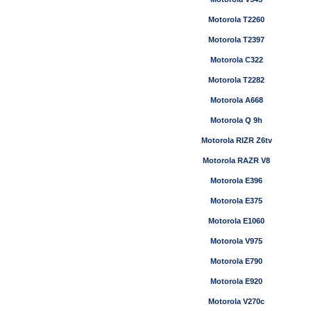
Motorola T2260
Motorola T2397
Motorola C322
Motorola T2282
Motorola A668
Motorola Q 9h
Motorola RIZR Z6tv
Motorola RAZR V8
Motorola E396
Motorola E375
Motorola E1060
Motorola V975
Motorola E790
Motorola E920
Motorola V270c