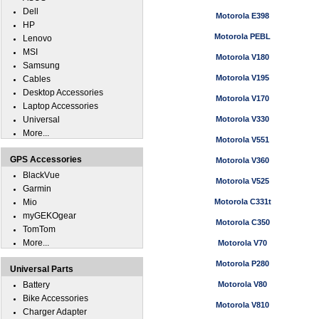
Dell
Motorola E398
HP
Motorola PEBL
Lenovo
MSI
Motorola V180
Samsung
Motorola V195
Cables
Desktop Accessories
Motorola V170
Laptop Accessories
Universal
Motorola V330
More...
Motorola V551
GPS Accessories
Motorola V360
BlackVue
Motorola V525
Garmin
Mio
Motorola C331t
myGEKOgear
Motorola C350
TomTom
More...
Motorola V70
Motorola P280
Universal Parts
Battery
Motorola V80
Bike Accessories
Motorola V810
Charger Adapter