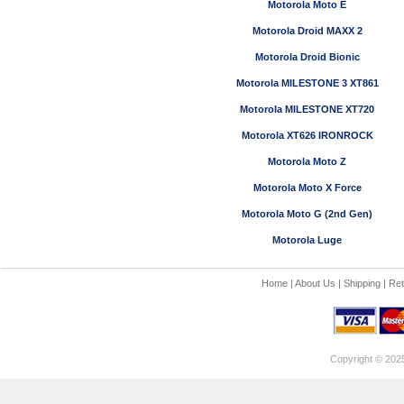
Motorola Moto E
Motorola Droid MAXX 2
Motorola Droid Bionic
Motorola MILESTONE 3 XT861
Motorola MILESTONE XT720
Motorola XT626 IRONROCK
Motorola Moto Z
Motorola Moto X Force
Motorola Moto G (2nd Gen)
Motorola Luge
Home
|
About Us
|
Shipping
|
Ret
Copyright © 202