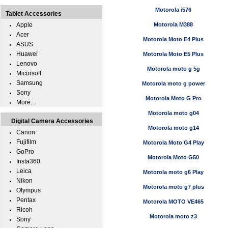
Motorola i576
Tablet Accessories
Apple
Motorola M388
Acer
Motorola Moto E4 Plus
ASUS
Huawei
Motorola Moto E5 Plus
Lenovo
Motorola moto g 5g
Micorsoft
Samsung
Motorola moto g power
Sony
Motorola Moto G Pro
More...
Motorola moto g04
Digital Camera Accessories
Motorola moto g14
Canon
Fujifilm
Motorola Moto G4 Play
GoPro
Motorola Moto G50
Insta360
Leica
Motorola moto g6 Play
Nikon
Motorola moto g7 plus
Olympus
Pentax
Motorola MOTO VE465
Ricoh
Motorola moto z3
Sony