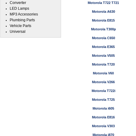
Converter
Motorola T722 T721
LED Lamps
Motorola A630
MP3 Accessories
Plumbing Parts
Motorola E815
Vehicle Parts
Motorola T300p
Universal
Motorola C650
Motorola E365
Motorola V505
Motorola T720
Motorola V60
Motorola V266
Motorola T722i
Motorola T725
Motorola i605
Motorola E816
Motorola V303
Motorola i870