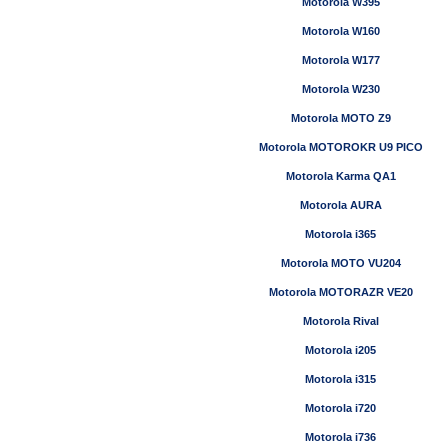
Motorola W395
Motorola W160
Motorola W177
Motorola W230
Motorola MOTO Z9
Motorola MOTOROKR U9 PICO
Motorola Karma QA1
Motorola AURA
Motorola i365
Motorola MOTO VU204
Motorola MOTORAZR VE20
Motorola Rival
Motorola i205
Motorola i315
Motorola i720
Motorola i736