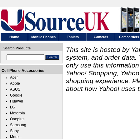
Home
Mobile Phones
Tablets
Cameras
Camcorders
This site is hosted by Y
Search Products
system, and order data. 
only use this information
Cell Phone Accessories
Yahoo! Shopping, Yahoo! 
Acer
shopping experience. P
Apple
about how Yahoo! uses th
ASUS
Google
Huawei
LG
Motorola
Oneplus
Samsung
Sony
More...