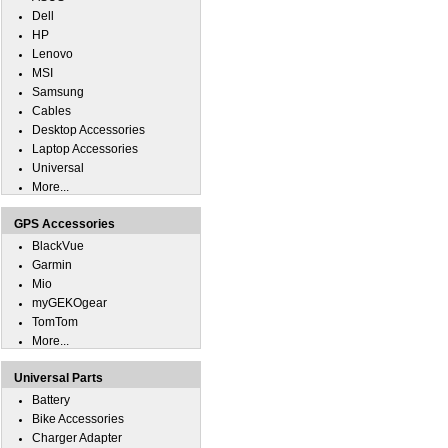
Dell
HP
Lenovo
MSI
Samsung
Cables
Desktop Accessories
Laptop Accessories
Universal
More...
GPS Accessories
BlackVue
Garmin
Mio
myGEKOgear
TomTom
More...
Universal Parts
Battery
Bike Accessories
Charger Adapter