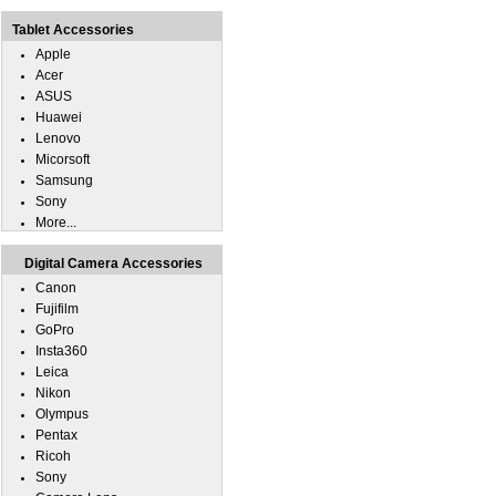
Tablet Accessories
Apple
Acer
ASUS
Huawei
Lenovo
Micorsoft
Samsung
Sony
More...
Digital Camera Accessories
Canon
Fujifilm
GoPro
Insta360
Leica
Nikon
Olympus
Pentax
Ricoh
Sony