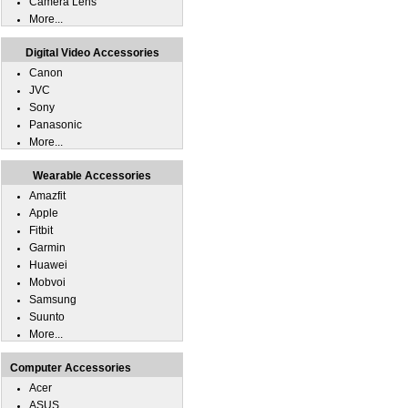
Camera Lens
More...
Digital Video Accessories
Canon
JVC
Sony
Panasonic
More...
Wearable Accessories
Amazfit
Apple
Fitbit
Garmin
Huawei
Mobvoi
Samsung
Suunto
More...
Computer Accessories
Acer
ASUS