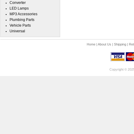
Converter
LED Lamps
MP3 Accessories
Plumbing Parts
Vehicle Parts
Universal
Home
|
About Us
|
Shipping
|
Ret
Copyright © 202