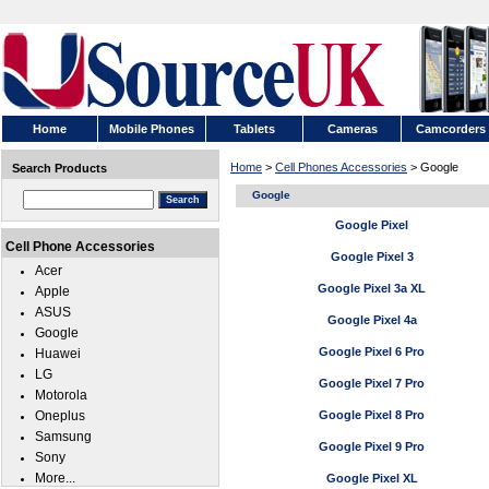
Home
Mobile Phones
Tablets
Cameras
Camcorders
Home
>
Cell Phones Accessories
> Google
Search Products
Google
Google Pixel
Cell Phone Accessories
Google Pixel 3
Acer
Google Pixel 3a XL
Apple
ASUS
Google Pixel 4a
Google
Google Pixel 6 Pro
Huawei
LG
Google Pixel 7 Pro
Motorola
Oneplus
Google Pixel 8 Pro
Samsung
Google Pixel 9 Pro
Sony
More...
Google Pixel XL