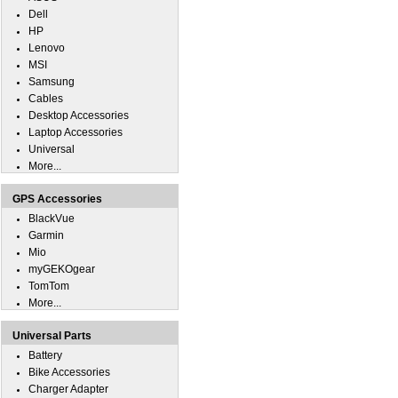
Dell
HP
Lenovo
MSI
Samsung
Cables
Desktop Accessories
Laptop Accessories
Universal
More...
GPS Accessories
BlackVue
Garmin
Mio
myGEKOgear
TomTom
More...
Universal Parts
Battery
Bike Accessories
Charger Adapter