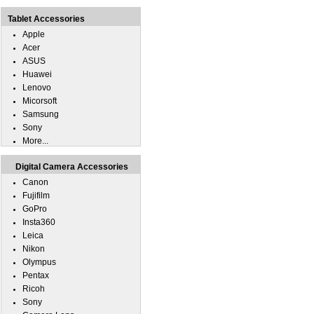
Tablet Accessories
Apple
Acer
ASUS
Huawei
Lenovo
Micorsoft
Samsung
Sony
More...
Digital Camera Accessories
Canon
Fujifilm
GoPro
Insta360
Leica
Nikon
Olympus
Pentax
Ricoh
Sony