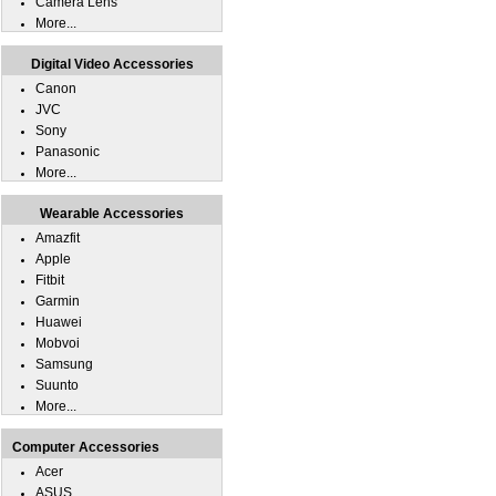
Camera Lens
More...
Digital Video Accessories
Canon
JVC
Sony
Panasonic
More...
Wearable Accessories
Amazfit
Apple
Fitbit
Garmin
Huawei
Mobvoi
Samsung
Suunto
More...
Computer Accessories
Acer
ASUS