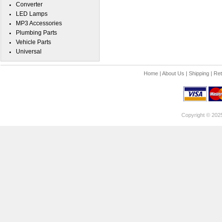
Converter
LED Lamps
MP3 Accessories
Plumbing Parts
Vehicle Parts
Universal
Home
|
About Us
|
Shipping
|
Ret
Copyright © 202