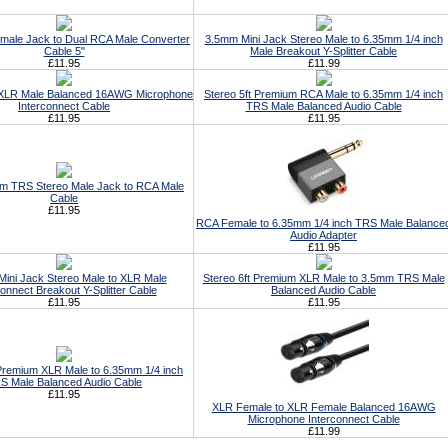
male Jack to Dual RCA Male Converter
3.5mm Mini Jack Stereo Male to 6.35mm 1/4 inch
Cable 5"
Male Breakout Y-Splitter Cable
£11.95
£11.99
 XLR Male Balanced 16AWG Microphone
Stereo 5ft Premium RCA Male to 6.35mm 1/4 inch
Interconnect Cable
TRS Male Balanced Audio Cable
£11.95
£11.95
m TRS Stereo Male Jack to RCA Male
Cable
£11.95
RCA Female to 6.35mm 1/4 inch TRS Male Balance
Audio Adapter
£11.95
ini Jack Stereo Male to XLR Male
Stereo 6ft Premium XLR Male to 3.5mm TRS Male
connect Breakout Y-Splitter Cable
Balanced Audio Cable
£11.95
£11.95
 Premium XLR Male to 6.35mm 1/4 inch
S Male Balanced Audio Cable
£11.95
XLR Female to XLR Female Balanced 16AWG
Microphone Interconnect Cable
£11.99