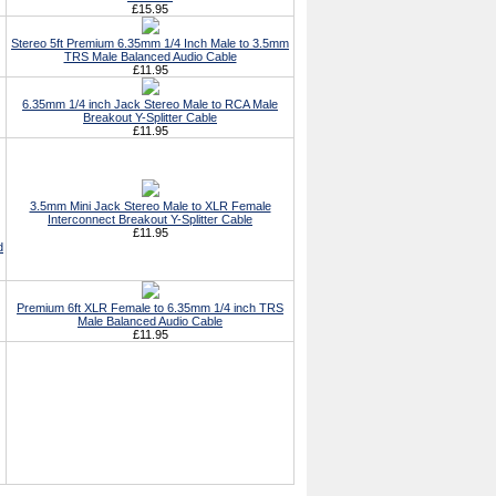
£15.95
Stereo 5ft Premium 6.35mm 1/4 Inch Male to 3.5mm
TRS Male Balanced Audio Cable
£11.95
6.35mm 1/4 inch Jack Stereo Male to RCA Male
Breakout Y-Splitter Cable
£11.95
3.5mm Mini Jack Stereo Male to XLR Female
Interconnect Breakout Y-Splitter Cable
£11.95
d
Premium 6ft XLR Female to 6.35mm 1/4 inch TRS
Male Balanced Audio Cable
£11.95