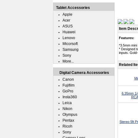
Tablet Accessories
Apple
Acer
ASUS
Item Descr
Huawei
Lenovo
Features:
Micorsoft
*3.5mm mini 
* Designed t
Samsung
inputs. Gold
Sony
More...
Related It
Digital Camera Accessories
Mi
Canon
Fujifilm
GoPro
6.35mm 1/4
Insta360
RCA 
Leica
Nikon
Olympus
Pentax
Stereo 5ft 
Ricoh
Sony