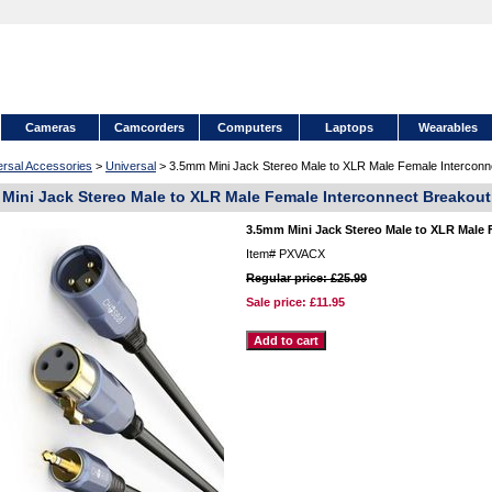
Cameras
Camcorders
Computers
Laptops
Wearables
ersal Accessories
>
Universal
> 3.5mm Mini Jack Stereo Male to XLR Male Female Interconne
Mini Jack Stereo Male to XLR Male Female Interconnect Breakout 
3.5mm Mini Jack Stereo Male to XLR Male F
Item#
PXVACX
Regular price: £25.99
Sale price:
£11.95