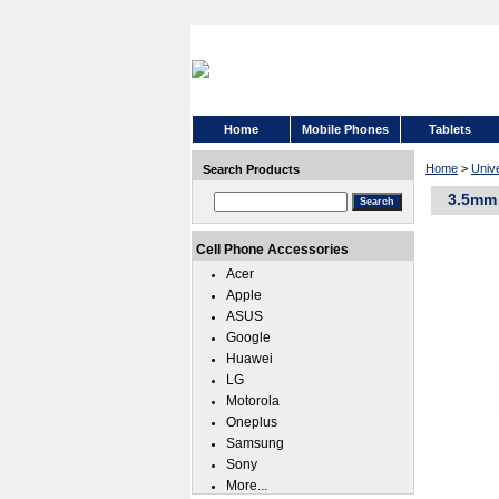
Home
Mobile Phones
Tablets
Home
>
Univ
Search Products
3.5mm 
Cell Phone Accessories
Acer
Apple
ASUS
Google
Huawei
LG
Motorola
Oneplus
Samsung
Sony
More...