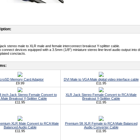
iption:
jack stereo male to XLR male and female interconnect breakout Y-splitter cable.
o connect devices equipped with a 3.5mm (1/8") miniature stereo line-level audio output into d
-plated conctacts.
ems:
croSD Memory Card Adaptor
DVI Male to VGA Male digital video interface cable
£9.99
£11.95
 inch Jack Stereo Female Convert to
XLR Jack Stereo Female Convert to RCA Male
Male Breakout Y-Splitter Cable
Breakout Y-Splitter Cable
£11.95
£11.95
Premium XLR Male Convert to RCA Male
Premium 5ft XLR Female to RCA Male Balanced
Balanced Audio Cable
Audio Converter Cable
£11.95
£11.95