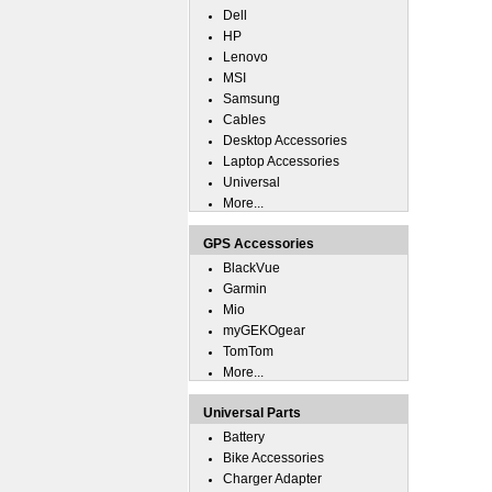
Dell
HP
Lenovo
MSI
Samsung
Cables
Desktop Accessories
Laptop Accessories
Universal
More...
GPS Accessories
BlackVue
Garmin
Mio
myGEKOgear
TomTom
More...
Universal Parts
Battery
Bike Accessories
Charger Adapter