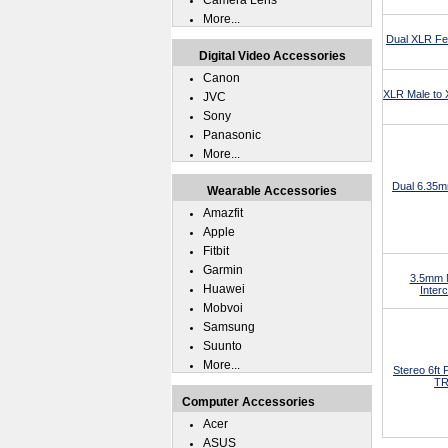
Camera Lens
More...
Dual XLR Fe
Digital Video Accessories
Canon
XLR Male to
JVC
Sony
Panasonic
More...
Dual 6.35m
Wearable Accessories
Amazfit
Apple
Fitbit
Garmin
3.5mm M
Huawei
Inter
Mobvoi
Samsung
Suunto
More...
Stereo 6ft
TR
Computer Accessories
Acer
ASUS