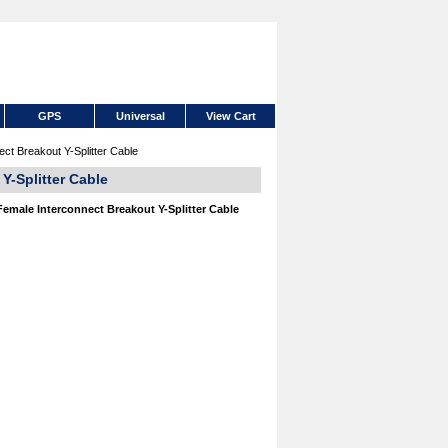
GPS
Universal
View Cart
ct Breakout Y-Splitter Cable
Y-Splitter Cable
emale Interconnect Breakout Y-Splitter Cable