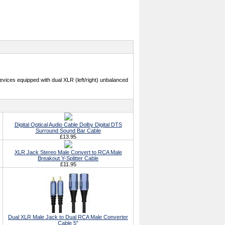
evices equipped with dual XLR (left/right) unbalanced
Digital Optical Audio Cable Dolby Digital DTS
Surround Sound Bar Cable
£13.95
XLR Jack Stereo Male Convert to RCA Male
Breakout Y-Splitter Cable
£11.95
Dual XLR Male Jack to Dual RCA Male Converter
Cable 5"