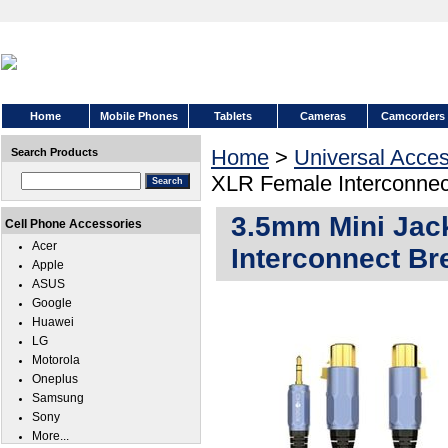
Home
Mobile Phones
Tablets
Cameras
Camcorders
Home
>
Universal Acces
Search Products
XLR Female Interconnect
3.5mm Mini Jac
Cell Phone Accessories
Acer
Interconnect Bre
Apple
ASUS
Google
Huawei
LG
Motorola
Oneplus
Samsung
Sony
More...