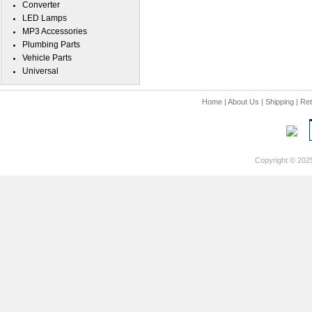
Converter
LED Lamps
MP3 Accessories
Plumbing Parts
Vehicle Parts
Universal
Home
|
About Us
|
Shipping
|
Ret
Copyright © 202