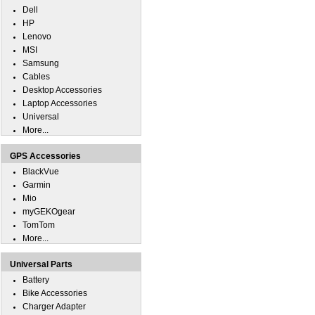
Dell
HP
Lenovo
MSI
Samsung
Cables
Desktop Accessories
Laptop Accessories
Universal
More...
GPS Accessories
BlackVue
Garmin
Mio
myGEKOgear
TomTom
More...
Universal Parts
Battery
Bike Accessories
Charger Adapter