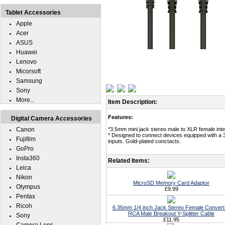
Tablet Accessories
Apple
Acer
ASUS
Huawei
Lenovo
Micorsoft
Samsung
Sony
More...
Item Description:
Features:
Digital Camera Accessories
Canon
*3.5mm mini jack stereo male to XLR female inte
* Designed to connect devices equipped with a 3
Fujifilm
inputs. Gold-plated conctacts.
GoPro
Insta360
Related Items:
Leica
Nikon
MicroSD Memory Card Adaptor
Olympus
£9.99
Pentax
Ricoh
6.35mm 1/4 inch Jack Stereo Female Convert
RCA Male Breakout Y-Splitter Cable
Sony
£11.95