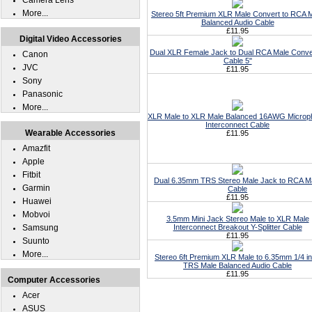
Camera Lens
More...
Stereo 5ft Premium XLR Male Convert to RCA 
Balanced Audio Cable
£11.95
Digital Video Accessories
Dual XLR Female Jack to Dual RCA Male Conve
Canon
Cable 5"
JVC
£11.95
Sony
Panasonic
More...
XLR Male to XLR Male Balanced 16AWG Microp
Interconnect Cable
Wearable Accessories
£11.95
Amazfit
Apple
Fitbit
Dual 6.35mm TRS Stereo Male Jack to RCA M
Garmin
Cable
£11.95
Huawei
Mobvoi
3.5mm Mini Jack Stereo Male to XLR Male
Samsung
Interconnect Breakout Y-Splitter Cable
£11.95
Suunto
More...
Stereo 6ft Premium XLR Male to 6.35mm 1/4 i
TRS Male Balanced Audio Cable
£11.95
Computer Accessories
Acer
ASUS