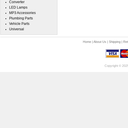
Converter
LED Lamps
MP3 Accessories
Plumbing Parts
Vehicle Parts
Universal
Home
|
About Us
|
Shipping
|
Ret
Copyright © 202