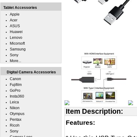
Tablet Accessories
Apple
Acer
ASUS
Huawei
Lenovo
Micorsoft
Samsung
Sony
More...
Digital Camera Accessories
Canon
Fujifilm
GoPro
Insta360
Leica
Nikon
Item Description:
Olympus
Pentax
Features:
Ricoh
Sony