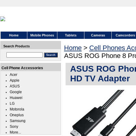
Home
Mobile Phones
Tablets
Cameras
Camcorders
Home
>
Cell Phones Ac
Search Products
ASUS ROG Phone 8 Pro 
ASUS ROG Phone
Cell Phone Accessories
Acer
HD TV Adapter
Apple
ASUS
Google
Huawei
LG
Motorola
Oneplus
Samsung
Sony
More...