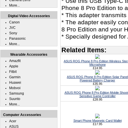
* Use this USB Type-C 
Camera Lens
More...
Phone 8 Pro Edition to 
* This adapter transmits
Digital Video Accessories
* The adapter easily c
Canon
JVC
8 Pro Edition and your
Sony
* Specially designed fo
Panasonic
More...
Related Items:
Wearable Accessories
Amazfit
ASUS ROG Phone 8 Pro Edition Wireless Ste
Microphone
Apple
£14.95
Fitbit
Garmin
ASUS ROG Phone 8 Pro Edition Solar Panel
Powered Battery Charger
Huawei
£35.95
Mobvoi
ASUS ROG Phone 8 Pro Edition Mobile Shoot
Samsung
Sensitive Game Controller
Suunto
£28.95
More...
Computer Accessories
Smart Phone Magnetic Card Wallet
Acer
£17.95
ASUS