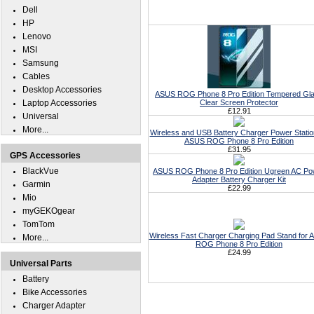
Dell
HP
Lenovo
MSI
Samsung
Cables
Desktop Accessories
ASUS ROG Phone 8 Pro Edition Tempered Gl
Laptop Accessories
Clear Screen Protector
£12.91
Universal
More...
Wireless and USB Battery Charger Power Statio
ASUS ROG Phone 8 Pro Edition
£31.95
GPS Accessories
BlackVue
ASUS ROG Phone 8 Pro Edition Ugreen AC Po
Adapter Battery Charger Kit
Garmin
£22.99
Mio
myGEKOgear
TomTom
Wireless Fast Charger Charging Pad Stand for
More...
ROG Phone 8 Pro Edition
£24.99
Universal Parts
Battery
Bike Accessories
Charger Adapter